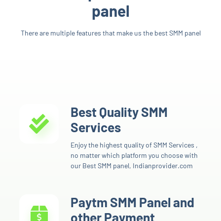
panel
There are multiple features that make us the best SMM panel
Best Quality SMM
Services
Enjoy the highest quality of SMM Services ,
no matter which platform you choose with
our Best SMM panel, Indianprovider.com
Paytm SMM Panel and
other Payment