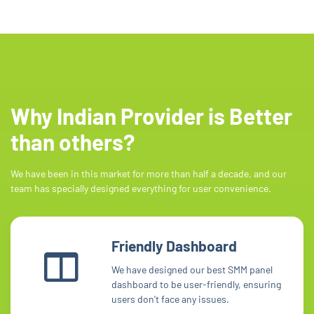
Why Indian Provider is Better
than others?
We have been in this market for more than half a decade, and our
team has specially designed everything for user convenience.
Friendly Dashboard
We have designed our best SMM panel
dashboard to be user-friendly, ensuring
users don't face any issues.