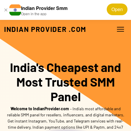
Indian Provider Smm
Open
Open in the app
INDIAN PROVIDER .COM
India's Cheapest and
Most Trusted SMM
Panel
Welcome to
IndianProvider.com
– India’s most affordable and
reliable SMM panel for resellers, influencers, and digital marketers.
Get instant Instagram, YouTube, and Telegram services with real-
time delivery, Indian payment options like UPI & Paytm, and 24x7