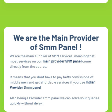
We are the Main Provider
of Smm Panel !
We are the main supplier of SMM services, meaning that
most services on our
main provider SMM panel
come
directly from the source.
It means that you dont have to pay hefty comissions of
middle men and get affordable services if you use
Indian
Provider Smm panel
Also being a Provider smm panel we can solve your queries
quickly without delay !