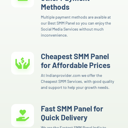
Methods
Multiple payment methods are avaible at
our Best SMM Panel so you can enjoy the
Social Media Services without much
inconvenience.
Cheapest SMM Panel
for Affordable Prices
At Indianprovider.com we offer the
Cheapest SMM Services, with good quality
and support to help your growth needs.
Fast SMM Panel for
Quick Delivery
We are the Fastest SMM Panel India to