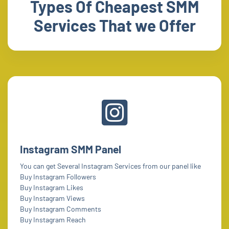
Types Of Cheapest SMM
Services That we Offer
Instagram SMM Panel
You can get Several Instagram Services from our panel like
Buy Instagram Followers
Buy Instagram Likes
Buy Instagram Views
Buy Instagram Comments
Buy Instagram Reach