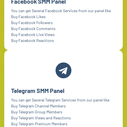
Facebook SMM Panel
You can get Several Facebook Services from our panel like
Buy Facebook Likes
Buy Facebook Followers
Buy Facebook Comments
Buy Facebook Live Views
Buy Facebook Reactions
Telegram SMM Panel
You can get Several Telegram Services from our panel like
Buy Telegram Channel Members
Buy Telegram Group Members
Buy Telegram Views and Reactions
Buy Telegram Premium Members