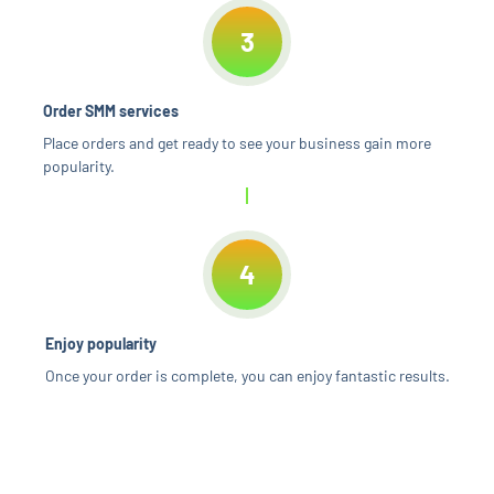
3
Order SMM services
Place orders and get ready to see your business gain more
popularity.
4
Enjoy popularity
Once your order is complete, you can enjoy fantastic results.