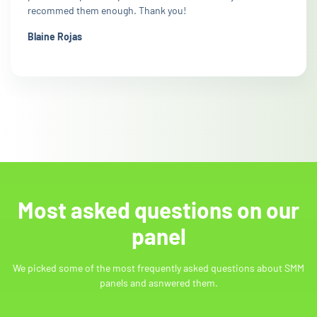
recommed them enough. Thank you!
Blaine Rojas
Most asked questions on our
panel
We picked some of the most frequently asked questions about SMM
panels and asnwered them.