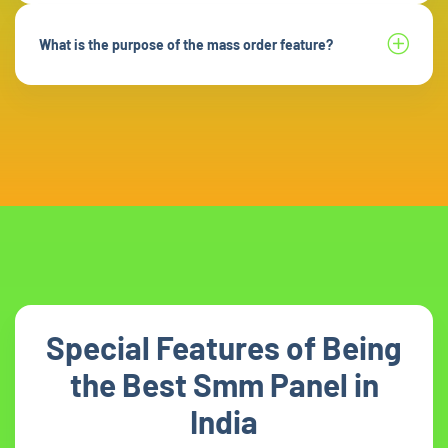
What is the purpose of the mass order feature?
Special Features of Being
the Best Smm Panel in
India