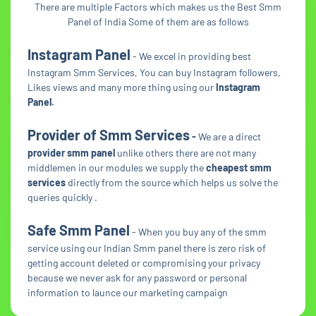
There are multiple Factors which makes us the Best Smm
Panel of India Some of them are as follows
Instagram Panel
- We excel in providing best
Instagram Smm Services, You can buy Instagram followers,
Likes views and many more thing using our
Instagram
Panel.
Provider of Smm Services
-
We are a direct
provider smm panel
unlike others there are not many
middlemen in our modules we supply the
cheapest smm
services
directly from the source which helps us solve the
queries quickly .
Safe Smm Panel
- When you buy any of the smm
service using our Indian Smm panel there is zero risk of
getting account deleted or compromising your privacy
because we never ask for any password or personal
information to launce our marketing campaign