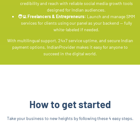
credibility and reach with reliable social media growth tools
designed for Indian audiences.
🧑‍💻 Freelancers & Entrepreneurs:
Launch and manage SMM
services for clients using our panel as your backend — fully
white-labeled if needed.
With multilingual support, 24x7 service uptime, and secure Indian
payment options, IndianProvider makes it easy for anyone to
succeed in the digital world.
How to get started
Take your business to new heights by following these 4 easy steps.