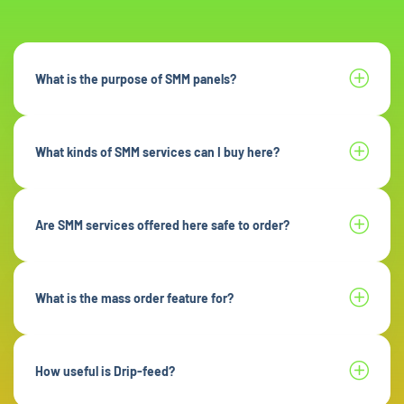
What is the purpose of SMM panels?
What kinds of SMM services can I buy here?
Are SMM services offered here safe to order?
What is the mass order feature for?
How useful is Drip-feed?