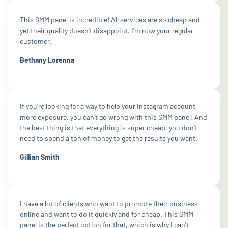
This SMM panel is incredible! All services are so cheap and
yet their quality doesn't disappoint. I'm now your regular
customer.
Bethany Lorenna
If you're looking for a way to help your Instagram account
more exposure, you can't go wrong with this SMM panel! And
the best thing is that everything is super cheap, you don't
need to spend a ton of money to get the results you want.
Gillian Smith
I have a lot of clients who want to promote their business
online and want to do it quickly and for cheap. This SMM
panel is the perfect option for that, which is why I can't