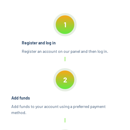
1
Register and log in
Register an account on our panel and then log in.
2
Add funds
Add funds to your account using a preferred payment
method.