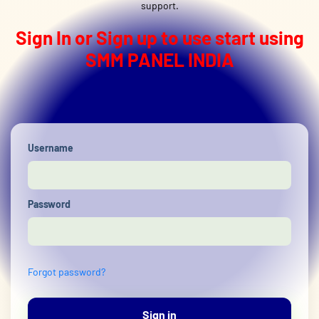
support.
Sign In or Sign up to use start using
SMM PANEL INDIA
Username
Password
Forgot password?
Sign in