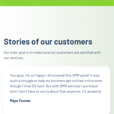
Stories of our customers
Our main goal is to make sure our customers are satisfied with
our services.
You guys, I'm so happy I discovered this SMM panel! It was
such a struggle to help my business get noticed online even
though I tried SO hard. But with SMM services I purchase
here I don't have to worry about that anymore, it's amazing!
Maya Younan