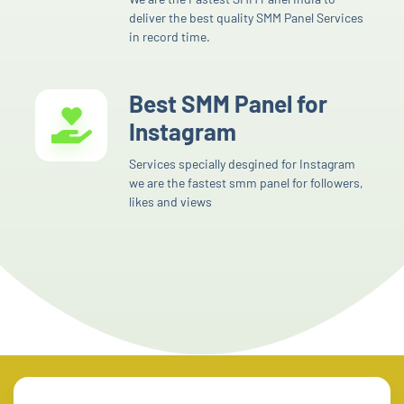
deliver the best quality SMM Panel Services
in record time.
Best SMM Panel for
Instagram
Services specially desgined for Instagram
we are the fastest smm panel for followers,
likes and views