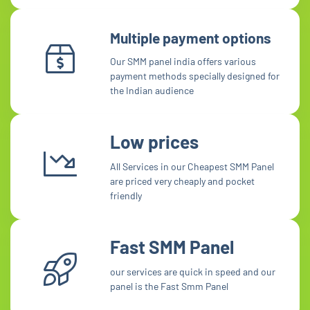
Multiple payment options
Our SMM panel india offers various
payment methods specially designed for
the Indian audience
Low prices
All Services in our Cheapest SMM Panel
are priced very cheaply and pocket
friendly
Fast SMM Panel
our services are quick in speed and our
panel is the Fast Smm Panel