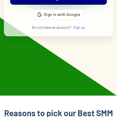
Do not have an account?
Sign up
Reasons to pick our Best SMM