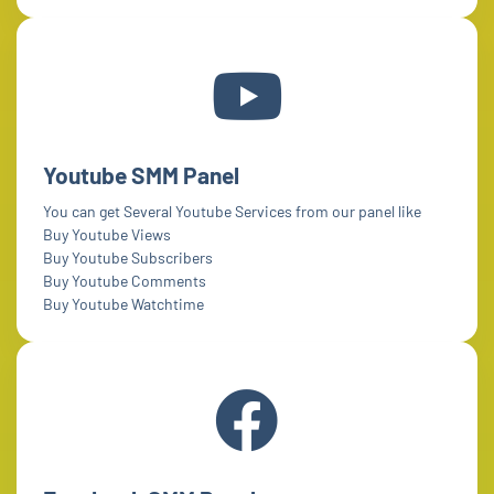
Youtube SMM Panel
You can get Several Youtube Services from our panel like
Buy Youtube Views
Buy Youtube Subscribers
Buy Youtube Comments
Buy Youtube Watchtime