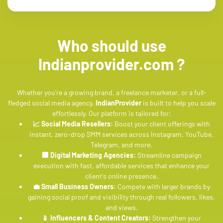
Who should use
Indianprovider.com ?
Whether you're a growing brand, a freelance marketer, or a full-
fledged social media agency,
IndianProvider
is built to help you scale
effortlessly. Our platform is tailored for:
📈 Social Media Resellers:
Boost your client offerings with
instant, zero-drop SMM services across Instagram, YouTube,
Telegram, and more.
🏢 Digital Marketing Agencies:
Streamline campaign
execution with fast, affordable services that enhance your
client's online presence.
💼 Small Business Owners:
Compete with larger brands by
gaining social proof and visibility through real followers, likes,
and views.
📱 Influencers & Content Creators:
Strengthen your