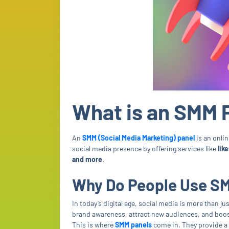
What is an SMM 
An
SMM (Social Media Marketing) panel
is an onlin
social media presence by offering services like
lik
and more
.
Why Do People Use S
In today’s digital age, social media is more than ju
brand awareness, attract new audiences, and boo
This is where
SMM panels
come in. They provide a