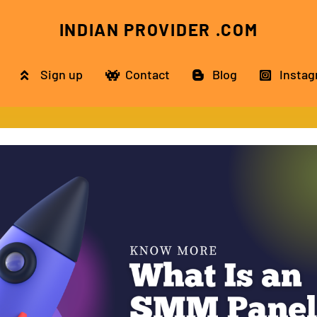
INDIAN PROVIDER .COM
Sign up
Contact
Blog
Instag