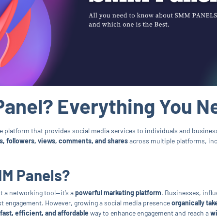
Panel? Everything You N
e platform that provides social media services to individuals and business
es, followers, views, comments, and shares
across multiple platforms, in
MM Panels?
st a networking tool—it’s a
powerful marketing platform
. Businesses, infl
st engagement. However, growing a social media presence
organically tak
fast, efficient, and affordable
way to enhance engagement and reach a
wi