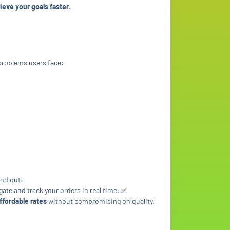
ieve your goals faster
.
roblems users face:
and out:
gate and track your orders in real time. ✅
ffordable rates
without compromising on quality.