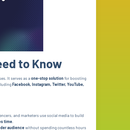
eed to Know
es. It serves as a
one-stop solution
for boosting
cluding
Facebook, Instagram, Twitter, YouTube,
uencers, and marketers use social media to build
es time
.
der audience
without spending countless hours