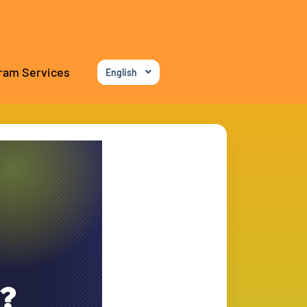
ram Services
English