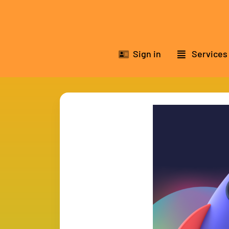
Sign in
Services