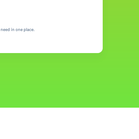
 need in one place.