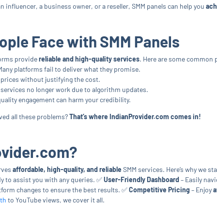
 influencer, a business owner, or a reseller, SMM panels can help you
ach
ple Face with SMM Panels
tforms provide
reliable and high-quality services
. Here are some common p
Many platforms fail to deliver what they promise.
rices without justifying the cost.
services no longer work due to algorithm updates.
uality engagement can harm your credibility.
olved all these problems?
That’s where IndianProvider.com comes in!
ovider.com?
erves
affordable, high-quality, and reliable
SMM services. Here’s why we st
y to assist you with any queries. ✅
User-Friendly Dashboard
– Easily navi
tform changes to ensure the best results. ✅
Competitive Pricing
– Enjoy
a
th
to YouTube views, we cover it all.