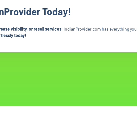
anProvider Today!
se visibility, or resell services
, IndianProvider.com has everything you
tlessly today!