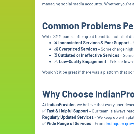
managing social media accounts. Whether you're an
Common Problems Peo
While SMM panels offer great benefits, not all pla
❌
Inconsistent Services & Poor Support
– 
💰
Overpriced Services
– Some charge high p
⏳
Outdated or Ineffective Services
– Some 
⚠️
Low-Quality Engagement
– Fake or low-q
Wouldn’t it be great if there was a platform that s
Why Choose IndianPr
At
IndianProvider
, we believe that every user des
✅
Fast & Helpful Support
– Our team is always read
Regularly Updated Services
– We keep up with pla
✅
Wide Range of Services
– From
Instagram grow