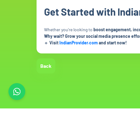
Get Started with Indi
Whether you're looking to
boost engagement, increa
Why wait? Grow your social media presence effor
🔹
Visit
IndianProvider.com
and start now!
Back