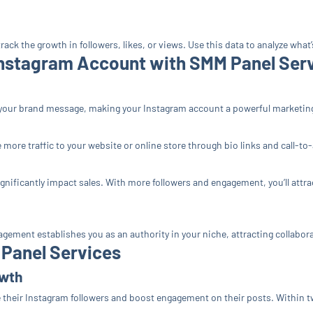
rack the growth in followers, likes, or views. Use this data to analyze what
Instagram Account with SMM Panel Ser
your brand message, making your Instagram account a powerful marketing
more traffic to your website or online store through bio links and call-to
gnificantly impact sales. With more followers and engagement, you’ll att
agement establishes you as an authority in your niche, attracting collabo
 Panel Services
owth
e their Instagram followers and boost engagement on their posts. Within t