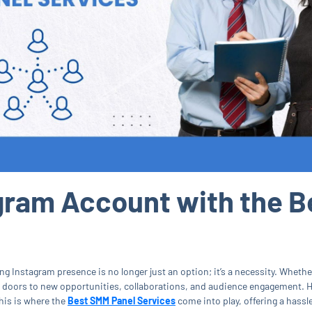
gram Account with the B
ng Instagram presence is no longer just an option; it’s a necessity. Whethe
 doors to new opportunities, collaborations, and audience engagement. H
This is where the
Best SMM Panel Services
come into play, offering a hassl