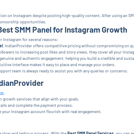
action on Instagram despite posting high-quality content. After using an SM
ponsorship opportunities.
 Best SMM Panel for Instagram Growth
r Instagram for several reasons:
el
, IndianProvider offers competitive pricing without compromising on qu
lowers to increasing post likes and story views, they cover all your Inst
enuine and authentic engagement, helping you build a credible and sust
tuitive interface makes it easy to place and manage your orders.
pport team is always ready to assist you with any queries or concerns.
ndianProvider
er
.
growth services that align with your goals.
tails and complete the payment process.
e your Instagram account flourish with real engagement.
a slow and tedious process. With the
Best SMM Panel Services
, you can a