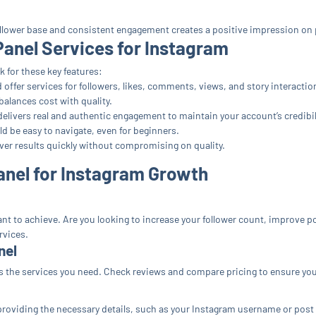
ollower base and consistent engagement creates a positive impression on po
Panel Services for Instagram
 for these key features:
offer services for followers, likes, comments, views, and story interactio
alances cost with quality.
delivers real and authentic engagement to maintain your account’s credibil
d be easy to navigate, even for beginners.
ver results quickly without compromising on quality.
anel for Instagram Growth
t to achieve. Are you looking to increase your follower count, improve 
rvices.
nel
s the services you need. Check reviews and compare pricing to ensure you’
providing the necessary details, such as your Instagram username or post 