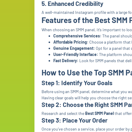
5. Enhanced Credibility
A well-maintained Instagram profile with a large f
Features of the Best SMM 
When choosing an SMM panel, it’s important to look
Comprehensive Services:
The panel should 
Affordable Pricing:
Choose a platform that b
Genuine Engagement:
Opt for a panel that 
User-Friendly Interface:
The platform shoul
Fast Delivery:
Look for SMM panels that deli
How to Use the Top SMM P
Step 1: Identify Your Goals
Before using an SMM panel, determine what you wan
Having clear goals will help you choose the right se
Step 2: Choose the Right SMM Pa
Research and select the
Best SMM Panel
that offer
Step 3: Place Your Order
Once you’ve chosen a service, place your order by 