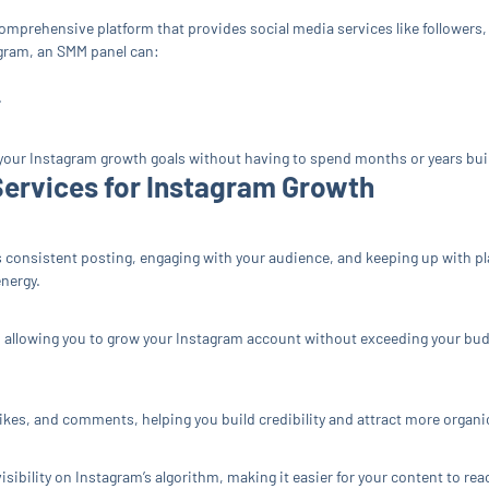
comprehensive platform that provides social media services like followers,
gram, an SMM panel can:
.
 your Instagram growth goals without having to spend months or years bui
ervices for Instagram Growth
s consistent posting, engaging with your audience, and keeping up with 
energy.
 allowing you to grow your Instagram account without exceeding your budget
ikes, and comments, helping you build credibility and attract more organ
ibility on Instagram’s algorithm, making it easier for your content to rea