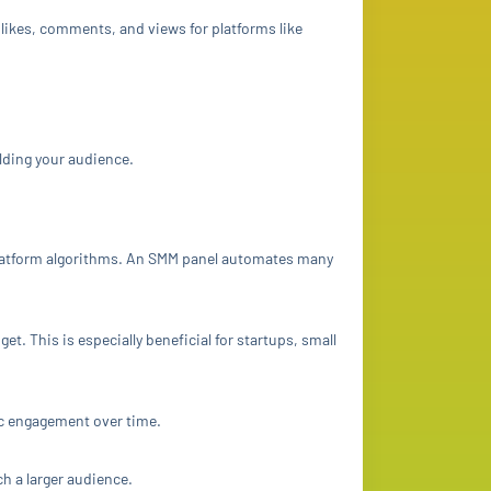
 likes, comments, and views for platforms like
lding your audience.
platform algorithms. An SMM panel automates many
. This is especially beneficial for startups, small
ic engagement over time.
ch a larger audience.