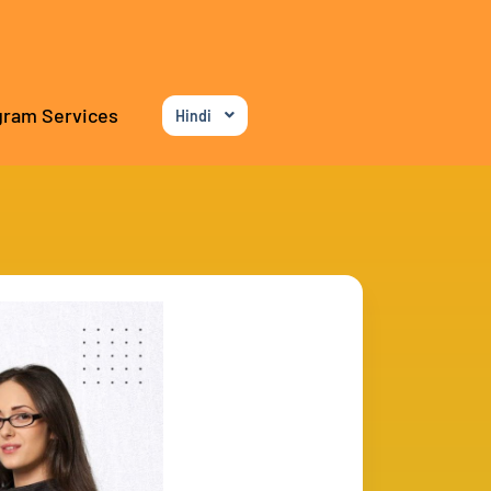
gram Services
Hindi