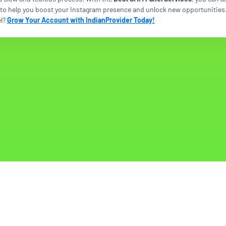
s to help you boost your Instagram presence and unlock new opportunities
l?
Grow Your Account with IndianProvider Today!
© Copyright. All Rights Reserved.