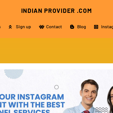
INDIAN PROVIDER .COM
s
Sign up
Contact
Blog
Insta