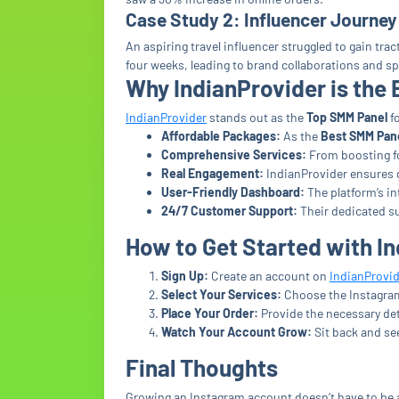
Case Study 2: Influencer Journey
An aspiring travel influencer struggled to gain tr
four weeks, leading to brand collaborations and s
Why IndianProvider is the
IndianProvider
stands out as the
Top SMM Panel
fo
Affordable Packages:
As the
Best SMM Pan
Comprehensive Services:
From boosting fol
Real Engagement:
IndianProvider ensures g
User-Friendly Dashboard:
The platform’s in
24/7 Customer Support:
Their dedicated su
How to Get Started with I
Sign Up:
Create an account on
IndianProvid
Select Your Services:
Choose the Instagram 
Place Your Order:
Provide the necessary de
Watch Your Account Grow:
Sit back and se
Final Thoughts
Growing an Instagram account doesn’t have to be 