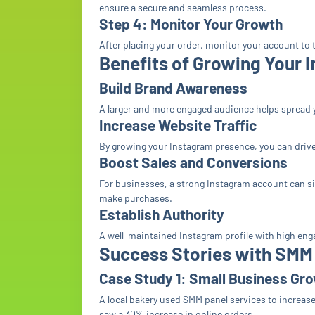
ensure a secure and seamless process.
Step 4: Monitor Your Growth
After placing your order, monitor your account to t
Benefits of Growing Your 
Build Brand Awareness
A larger and more engaged audience helps spread 
Increase Website Traffic
By growing your Instagram presence, you can drive 
Boost Sales and Conversions
For businesses, a strong Instagram account can si
make purchases.
Establish Authority
A well-maintained Instagram profile with high eng
Success Stories with SMM
Case Study 1: Small Business Gr
A local bakery used SMM panel services to increas
saw a 30% increase in online orders.