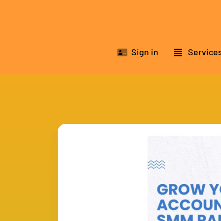
Sign in
Service