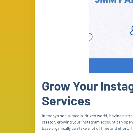
Grow Your Insta
Services
In today’s social media-driven world, having a stro
creator, growing your Instagram account can open
base organically can take a lot of time and effort. 