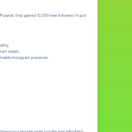
M panel, they gained 10,000 new followers in just
ality.
agram needs.
ainable Instagram presence.
chieve your growth goals quickly and affordably.