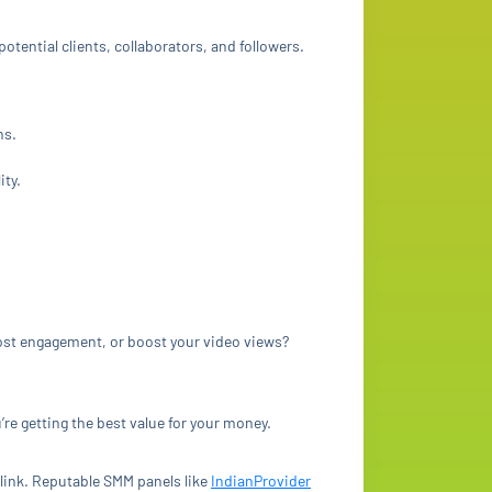
tential clients, collaborators, and followers.
ns.
ity.
post engagement, or boost your video views?
re getting the best value for your money.
link. Reputable SMM panels like
IndianProvider