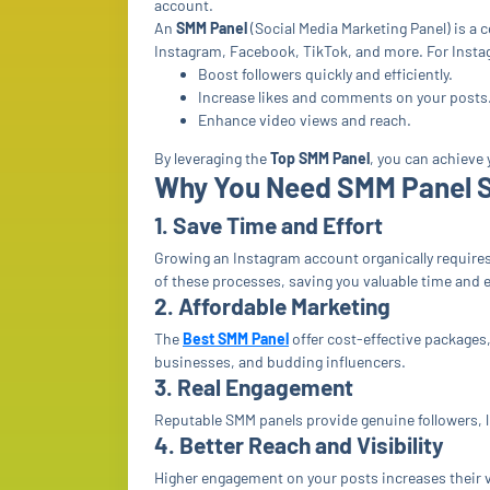
account.
An
SMM Panel
(Social Media Marketing Panel) is a 
Instagram, Facebook, TikTok, and more. For Insta
Boost followers quickly and efficiently.
Increase likes and comments on your posts
Enhance video views and reach.
By leveraging the
Top SMM Panel
, you can achieve
Why You Need SMM Panel S
1. Save Time and Effort
Growing an Instagram account organically require
of these processes, saving you valuable time and 
2. Affordable Marketing
The
Best SMM Panel
offer cost-effective packages,
businesses, and budding influencers.
3. Real Engagement
Reputable SMM panels provide genuine followers, l
4. Better Reach and Visibility
Higher engagement on your posts increases their vis