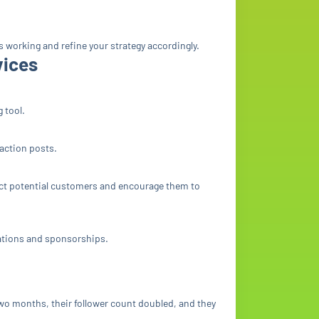
’s working and refine your strategy accordingly.
vices
 tool.
-action posts.
ract potential customers and encourage them to
rations and sponsorships.
wo months, their follower count doubled, and they