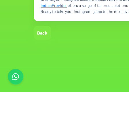
IndianProvider
offers a range of tailored solution
Ready to take your Instagram game to the next leve
Back