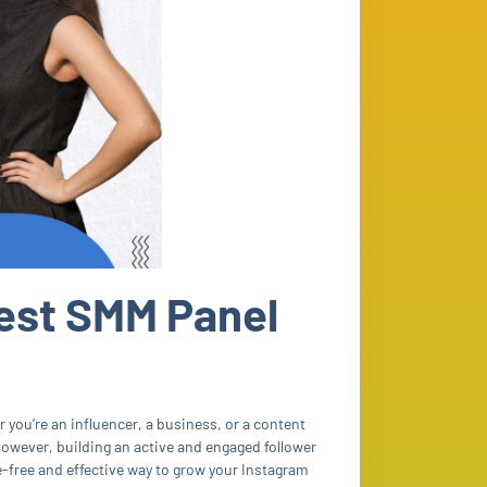
est SMM Panel
r you’re an influencer, a business, or a content
owever, building an active and engaged follower
e-free and effective way to grow your Instagram