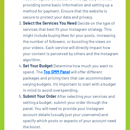
providing some basic information and setting up a
method for payment. Ensure that the website is
secure to protect your data and privacy.
Select the Services You Need
Decide on the type of
services that best fit your Instagram strategy. This
might include buying likes for your posts, increasing
the number of followers, or boosting the views on
your videos. Each service will directly impact how
your content is perceived by others and the Instagram
algorithm.
Set Your Budget
Determine how much you want to
spend. The
Top SMM Panel
will offer different
packages and pricing tiers that can accommodate
varying budgets. It’s important to start with a budget
in mind to avoid overspending.
Submit Your Order
After selecting your services and
setting a budget, submit your order through the
panel. You will need to provide your Instagram
account details (usually just your username) and
specify which posts or aspects of your account need
the boost.