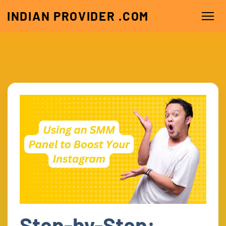
INDIAN PROVIDER .COM
Step-by-Step: