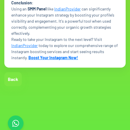
Conclusion
:
Using an
SMM Panel
like
IndianProvider
can significantly
enhance your Instagram strategy by boosting your profile’s
visibility and engagement. It's a powerful tool when used
correctly, complementing your organic growth strategies
effectively.
Ready to take your Instagram to the next level? Visit
IndianProvider
today to explore our comprehensive range of
Instagram boosting services and start seeing results
instantly.
Boost Your Instagram Now!
Back