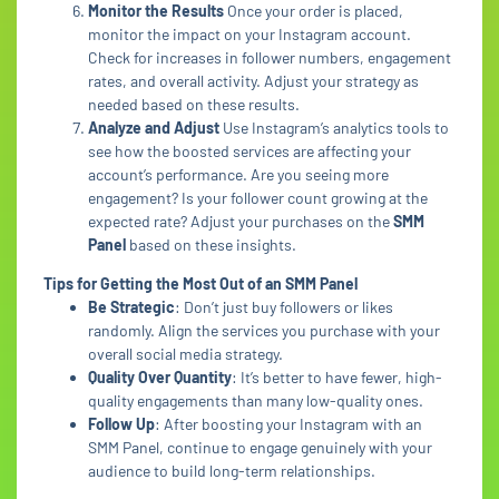
Monitor the Results
Once your order is placed,
monitor the impact on your Instagram account.
Check for increases in follower numbers, engagement
rates, and overall activity. Adjust your strategy as
needed based on these results.
Analyze and Adjust
Use Instagram’s analytics tools to
see how the boosted services are affecting your
account’s performance. Are you seeing more
engagement? Is your follower count growing at the
expected rate? Adjust your purchases on the
SMM
Panel
based on these insights.
Tips for Getting the Most Out of an SMM Panel
Be Strategic
: Don’t just buy followers or likes
randomly. Align the services you purchase with your
overall social media strategy.
Quality Over Quantity
: It’s better to have fewer, high-
quality engagements than many low-quality ones.
Follow Up
: After boosting your Instagram with an
SMM Panel, continue to engage genuinely with your
audience to build long-term relationships.