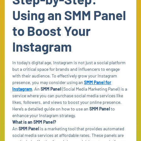
Using an SMM Panel
to Boost Your
Instagram
In today's digital age, Instagram is not just a social platform
but a critical space for brands and influencers to engage
with their audience. To effectively grow your Instagram
presence, you may consider using an
SMM Panel for
Instagram
. An
SMM Panel
(Social Media Marketing Panel) is a
service where you can purchase social media services like
likes, followers, and views to boost your online presence.
Here’s a detailed guide on how to use an
SMM Panel
to
enhance your Instagram strategy.
What is an SMM Panel?
An
SMM Panel
is a marketing tool that provides automated
social media services at affordable rates. These panels are