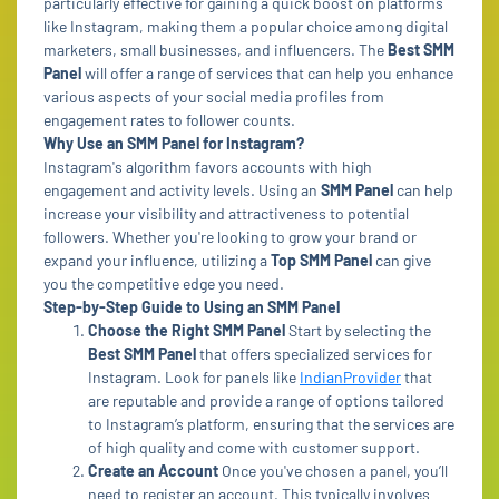
particularly effective for gaining a quick boost on platforms
like Instagram, making them a popular choice among digital
marketers, small businesses, and influencers. The
Best SMM
Panel
will offer a range of services that can help you enhance
various aspects of your social media profiles from
engagement rates to follower counts.
Why Use an SMM Panel for Instagram?
Instagram's algorithm favors accounts with high
engagement and activity levels. Using an
SMM Panel
can help
increase your visibility and attractiveness to potential
followers. Whether you're looking to grow your brand or
expand your influence, utilizing a
Top SMM Panel
can give
you the competitive edge you need.
Step-by-Step Guide to Using an SMM Panel
Choose the Right SMM Panel
Start by selecting the
Best SMM Panel
that offers specialized services for
Instagram. Look for panels like
IndianProvider
that
are reputable and provide a range of options tailored
to Instagram’s platform, ensuring that the services are
of high quality and come with customer support.
Create an Account
Once you've chosen a panel, you’ll
need to register an account. This typically involves