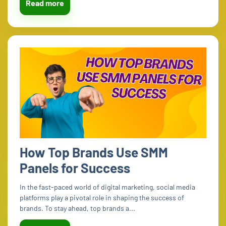
Read more
How Top Brands Use SMM
Panels for Success
In the fast-paced world of digital marketing, social media
platforms play a pivotal role in shaping the success of
brands. To stay ahead, top brands a...