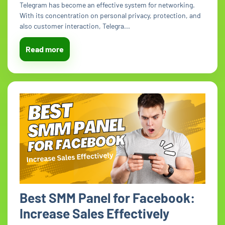
Telegram has become an effective system for networking.
With its concentration on personal privacy, protection, and
also customer interaction, Telegra...
Read more
Best SMM Panel for Facebook:
Increase Sales Effectively