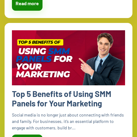
Read more
Top 5 Benefits of Using SMM
Panels for Your Marketing
Social media is no longer just about connecting with friends
and family. For businesses, it’s an essential platform to
engage with customers, build br...