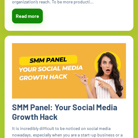
organization’s reach. To be more producti...
Read more
SMM Panel: Your Social Media
Growth Hack
It is incredibly difficult to be noticed on social media
nowadays, especially when you are a start-up business or a