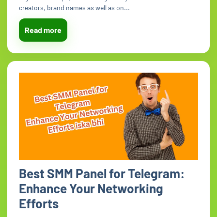
creators, brand names as well as on...
Read more
Best SMM Panel for Telegram:
Enhance Your Networking
Efforts