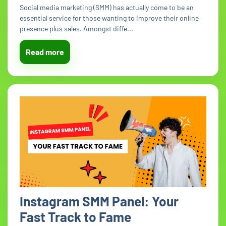
Social media marketing (SMM) has actually come to be an
essential service for those wanting to improve their online
presence plus sales. Amongst diffe...
Read more
Instagram SMM Panel: Your
Fast Track to Fame