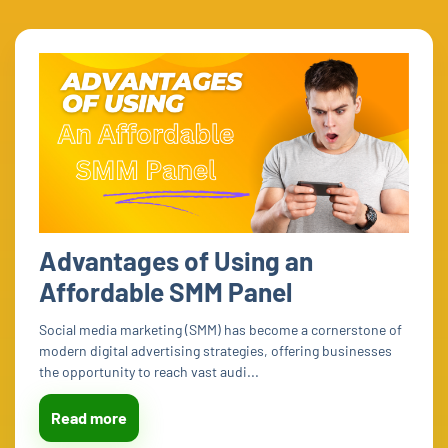
Advantages of Using an
Affordable SMM Panel
Social media marketing (SMM) has become a cornerstone of
modern digital advertising strategies, offering businesses
the opportunity to reach vast audi...
Read more