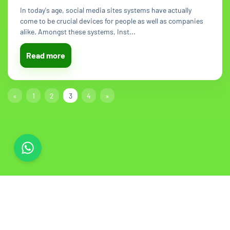
In today's age, social media sites systems have actually
come to be crucial devices for people as well as companies
alike. Amongst these systems, Inst...
Read more
«
1
2
3
4
»