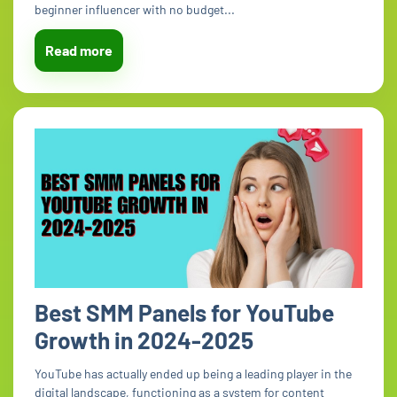
beginner influencer with no budget...
Read more
Best SMM Panels for YouTube
Growth in 2024-2025
YouTube has actually ended up being a leading player in the
digital landscape, functioning as a system for content