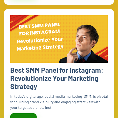
Best SMM Panel for Instagram:
Revolutionize Your Marketing
Strategy
In today’s digital age, social media marketing (SMM) is pivotal
for building brand visibility and engaging effectively with
your target audience. Inst...