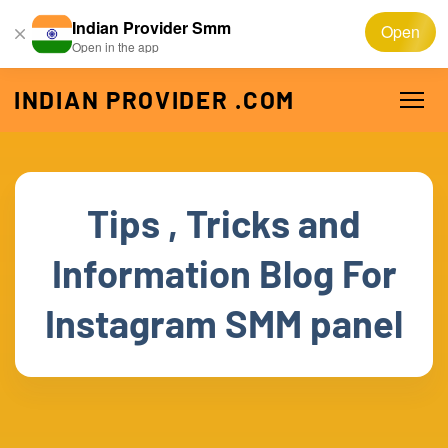
Indian Provider Smm
Open
Open in the app
INDIAN PROVIDER .COM
Tips , Tricks and
Information Blog For
Instagram SMM panel