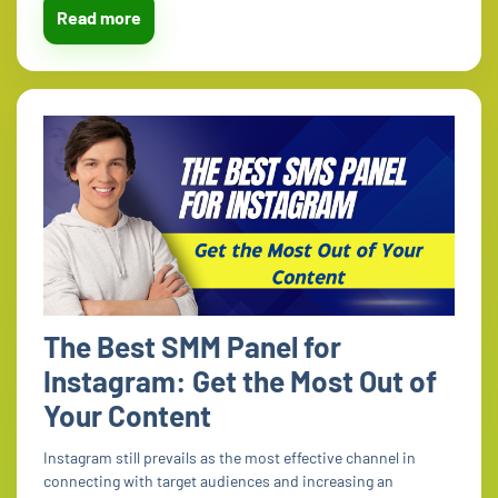
Read more
The Best SMM Panel for
Instagram: Get the Most Out of
Your Content
Instagram still prevails as the most effective channel in
connecting with target audiences and increasing an